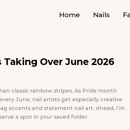
Home
Nails
F
ns Taking Over June 2026
han classic rainbow stripes. As Pride month
ry June, nail artists get especially creative
flag accents and statement nail art. Ahead, I’m
serve a spot in your saved folder.