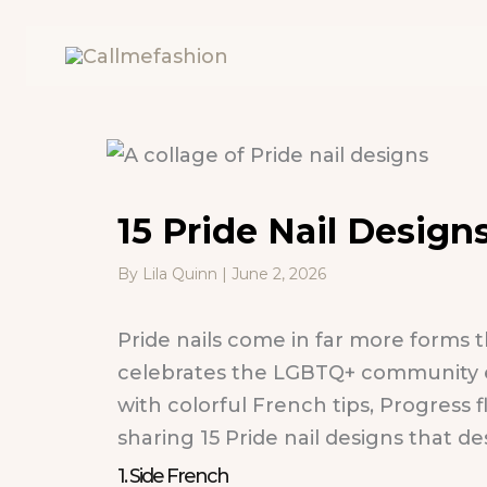
Skip
to
content
15 Pride Nail Desig
By
Lila Quinn
|
June 2, 2026
Pride nails come in far more forms t
celebrates the LGBTQ+ community eve
with colorful French tips, Progress 
sharing 15 Pride nail designs that de
1. Side French