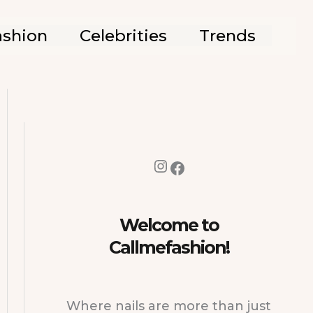
ashion
Celebrities
Trends
Instagram
Facebook
Welcome to
Callmefashion!
Where nails are more than just