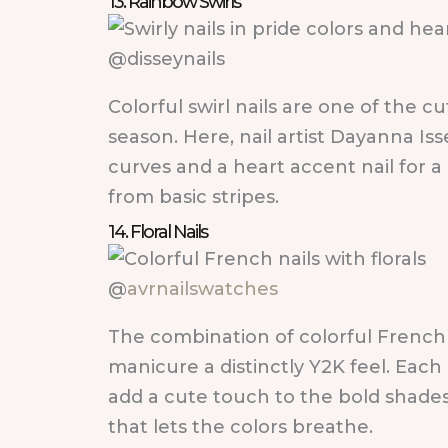
13. Rainbow Swirls
@disseynails
Colorful swirl nails are one of the 
season. Here, nail artist Dayanna Is
curves and a heart accent nail for a
from basic stripes.
14. Floral Nails
@
avrnailswatches
The combination of colorful French t
manicure a distinctly Y2K feel. Each n
add a cute touch to the bold shades
that lets the colors breathe.