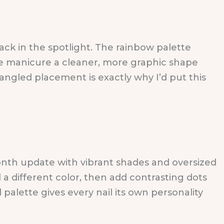
ack in the spotlight. The rainbow palette
he manicure a cleaner, more graphic shape
 angled placement is exactly why I’d put this
onth update with vibrant shades and oversized
l a different color, then add contrasting dots
palette gives every nail its own personality