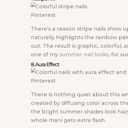
Pinterest
There’s a reason stripe nails show up
naturally highlights the rainbow pal
out. The result is graphic, colorful,
one of my
summer nail looks
, for su
8. Aura Effect
Pinterest
There is nothing quiet about this set
created by diffusing color across the
the bright summer shades look hazy 
whole mani gets extra flash.