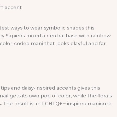
cutest ways to wear symbolic shades this
sey Sapiens mixed a neutral base with rainbow
 color-coded mani that looks playful and far
ips and daisy-inspired accents gives this
ail gets its own pop of color, while the florals
. The result is an LGBTQ+ – inspired manicure