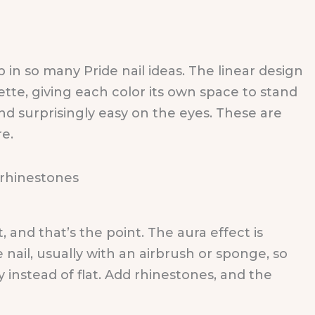
 in so many Pride nail ideas. The linear design
ette, giving each color its own space to stand
 and surprisingly easy on the eyes. These are
re.
, and that’s the point. The aura effect is
 nail, usually with an airbrush or sponge, so
instead of flat. Add rhinestones, and the