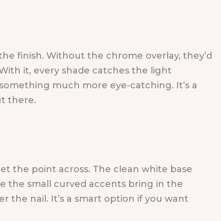
 the finish. Without the chrome overlay, they’d
ith it, every shade catches the light
to something much more eye-catching. It’s a
t there.
 get the point across. The clean white base
le the small curved accents bring in the
 the nail. It’s a smart option if you want