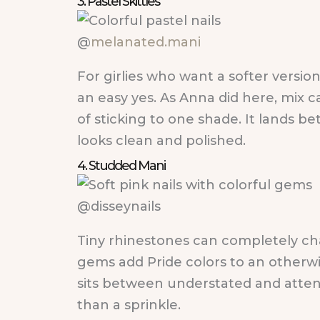
3. Pastel Skittles
@
melanated.mani
For girlies who want a softer version 
an easy yes. As Anna did here, mix c
of sticking to one shade. It lands be
looks clean and polished.
4. Studded Mani
@disseynails
Tiny rhinestones can completely cha
gems add Pride colors to an otherwis
sits between understated and atten
than a sprinkle.