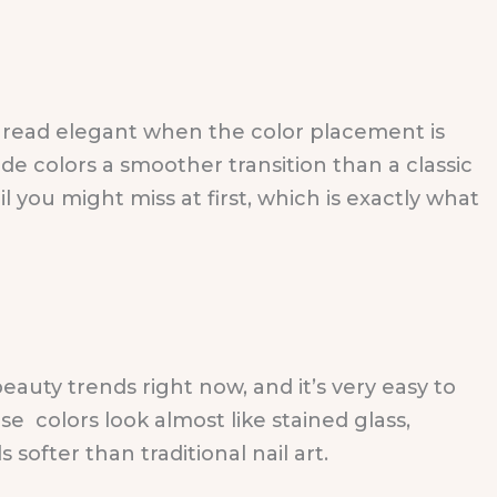
l read elegant when the color placement is
ide colors a smoother transition than a classic
il you might miss at first, which is exactly what
beauty trends right now, and it’s very easy to
e colors look almost like stained glass,
softer than traditional nail art.