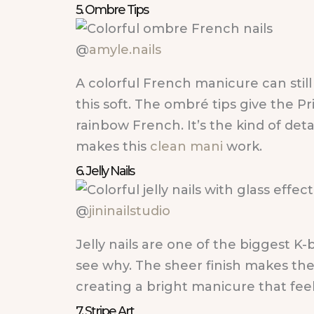
5. Ombre Tips
@
amyle.nails
A colorful French manicure can stil
this soft. The ombré tips give the Pr
rainbow French. It’s the kind of deta
makes this
clean mani
work.
6. Jelly Nails
@
jininailstudio
Jelly nails are one of the biggest K-
see why. The sheer finish makes thes
creating a bright manicure that feels 
7. Stripe Art