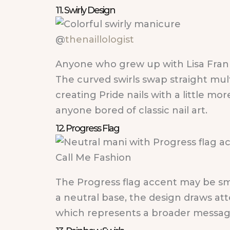
11. Swirly Design
@
thenaillologist
Anyone who grew up with Lisa Frank 
The curved swirls swap straight mult
creating Pride nails with a little 
anyone bored of classic nail art.
12. Progress Flag
Call Me Fashion
The Progress flag accent may be small
a neutral base, the design draws att
which represents a broader messag