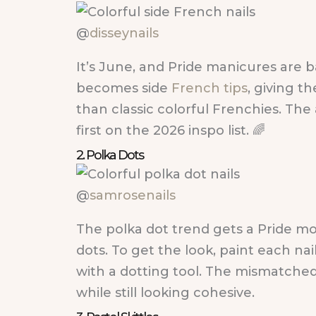
@
disseynails
It’s June, and Pride manicures are b
becomes side
French tips
, giving t
than classic colorful Frenchies. The
first on the 2026 inspo list. 🌈
2. Polka Dots
@
samrosenails
The polka dot trend gets a Pride m
dots. To get the look, paint each nai
with a dotting tool. The mismatched 
while still looking cohesive.