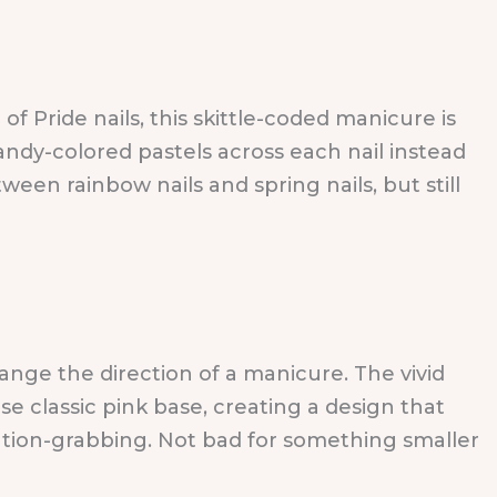
of Pride nails, this skittle-coded manicure is
andy-colored pastels across each nail instead
tween rainbow nails and spring nails, but still
nge the direction of a manicure. The vivid
e classic pink base, creating a design that
tion-grabbing. Not bad for something smaller