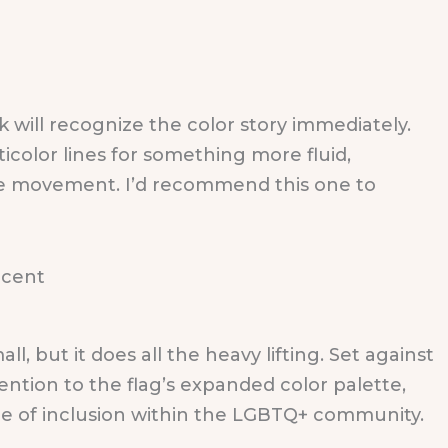
will recognize the color story immediately.
icolor lines for something more fluid,
more movement. I’d recommend this one to
, but it does all the heavy lifting. Set against
ention to the flag’s expanded color palette,
e of inclusion within the LGBTQ+ community.