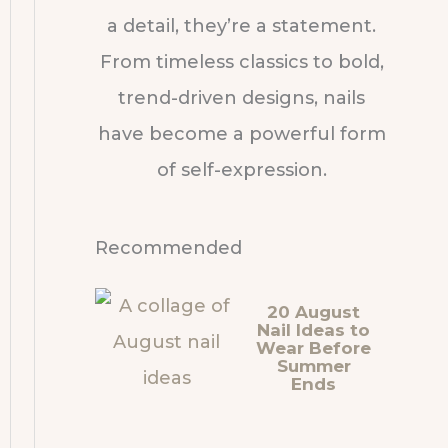
a detail, they’re a statement.
From timeless classics to bold,
trend-driven designs, nails
have become a powerful form
of self-expression.
Recommended
20 August
Nail Ideas to
Wear Before
Summer
Ends