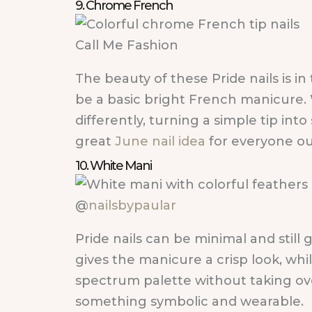
9. Chrome French
Call Me Fashion
The beauty of these Pride nails is in
be a basic bright French manicure. W
differently, turning a simple tip in
great
June nail idea
for everyone ou
10. White Mani
@
nailsbypaular
Pride nails can be minimal and still
gives the manicure a crisp look, whi
spectrum palette without taking over
something symbolic and wearable.