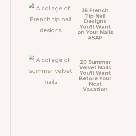
35 French
Tip Nail
Designs
You’ll Want
on Your Nails
ASAP
20 Summer
Velvet Nails
You’ll Want
Before Your
Next
Vacation