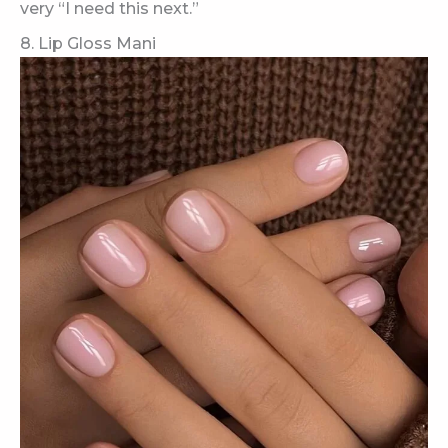
very “I need this next.”
8. Lip Gloss Mani