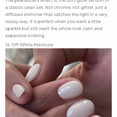
The pearlescent effect is the soft-glow version of
a classic clean set. Not chrome, not glitter, just a
diffused shimmer that catches the light in a very
classy way. It is perfect when you want a little
sparkle but still want the whole look calm and
expensive-looking.
14. Off-White Manicure