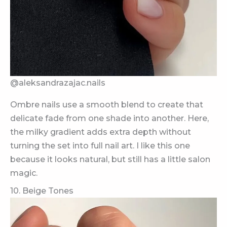
@aleksandrazajac.nails
Ombre nails use a smooth blend to create that
delicate fade from one shade into another. Here,
the milky gradient adds extra depth without
turning the set into full nail art. I like this one
because it looks natural, but still has a little salon
magic.
10. Beige Tones