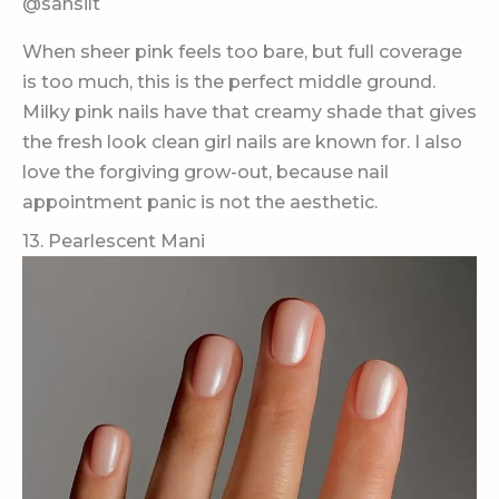
@sansilt
When sheer pink feels too bare, but full coverage
is too much, this is the perfect middle ground.
Milky pink nails have that creamy shade that gives
the fresh look clean girl nails are known for. I also
love the forgiving grow-out, because nail
appointment panic is not the aesthetic.
13. Pearlescent Mani