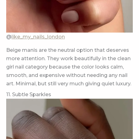
@
like_my_nails_london
Beige manis are the neutral option that deserves
more attention. They work beautifully in the clean
girl nail category because the color looks calm,
smooth, and expensive without needing any nail
art. Minimal, but still very much giving quiet luxury.
11. Subtle Sparkles