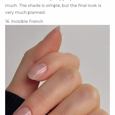
much. The shade is simple, but the final look is
very much planned.
16. Invisible French