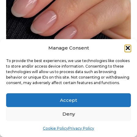
Manage Consent
To provide the best experiences, we use technologies like cookies
to store and/or access device information. Consenting to these
technologies will allow us to process data such as browsing
behavior or unique IDs on this site. Not consenting or withdrawing
consent, may adversely affect certain features and functions.
@raelondonnails
The fresh-nail evolution means loud French tips
Accept
are not the only option anymore, and
the invisible
French trend
is flooding the feeds lately. A natural
Deny
base, faded tip, and glowy finish give the nails that
Cookie Policy
Privacy Policy
finished look without the heavy line.