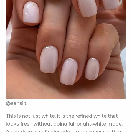
@sansilt
This is not just white, it is the refined white that
looks fresh without going full bright-white mode.
A cloudy wash of color adds more coverage than