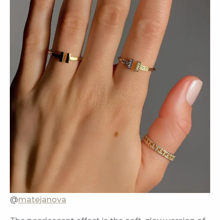
@
matejanova