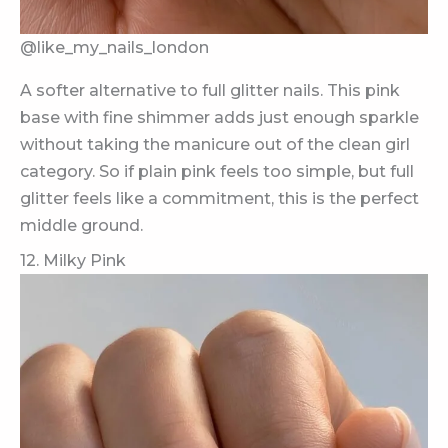
@like_my_nails_london
A softer alternative to full glitter nails. This pink
base with fine shimmer adds just enough sparkle
without taking the manicure out of the clean girl
category. So if plain pink feels too simple, but full
glitter feels like a commitment, this is the perfect
middle ground.
12. Milky Pink