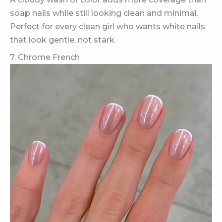
soap nails while still looking clean and minimal.
Perfect for every clean girl who wants white nails
that look gentle, not stark.
7. Chrome French