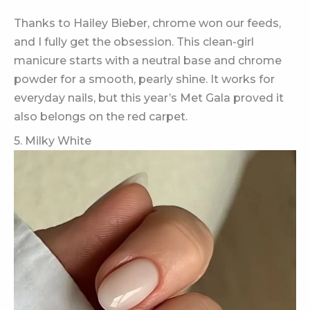
Thanks to Hailey Bieber, chrome won our feeds,
and I fully get the obsession. This clean-girl
manicure starts with a neutral base and chrome
powder for a smooth, pearly shine. It works for
everyday nails, but this year’s Met Gala proved it
also belongs on the red carpet.
5. Milky White