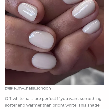
@like_my_nails_london
Off-white nails are perfect if you want something
softer and warmer than bright white. This shade