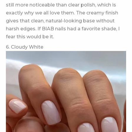
still more noticeable than clear polish, which is
exactly why we all love them. The creamy finish
gives that clean, natural-looking base without
harsh edges. If BIAB nails had a favorite shade, I
fear this would be it.
6. Cloudy White