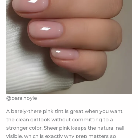
@bara.hoyle
A barely-there pink tint is great when you want
the clean girl look without committing to a
stronger color. Sheer pink keeps the natural nail
visible, which is exactly why prep matters so