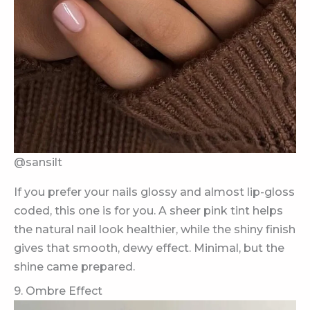
@sansilt
If you prefer your nails glossy and almost lip-gloss
coded, this one is for you. A sheer pink tint helps
the natural nail look healthier, while the shiny finish
gives that smooth, dewy effect. Minimal, but the
shine came prepared.
9. Ombre Effect