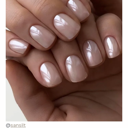
@
sansilt