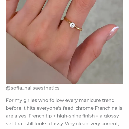
@sofia_nailsaesthetics
For my girlies who follow every manicure trend
before it hits everyone’s feed, chrome French nails
are a yes. French tip + high-shine finish = a glossy
set that still looks classy. Very clean, very current,