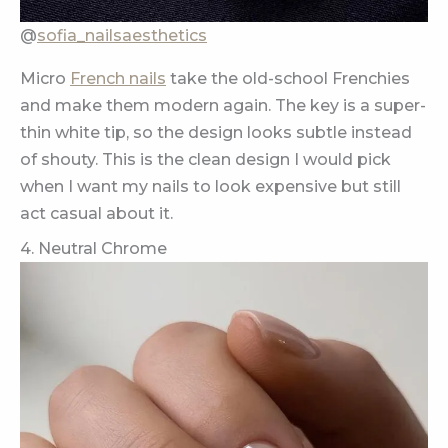
@
sofia_nailsaesthetics
Micro
French nails
take the old-school Frenchies
and make them modern again. The key is a super-
thin white tip, so the design looks subtle instead
of shouty. This is the clean design I would pick
when I want my nails to look expensive but still
act casual about it.
4. Neutral Chrome