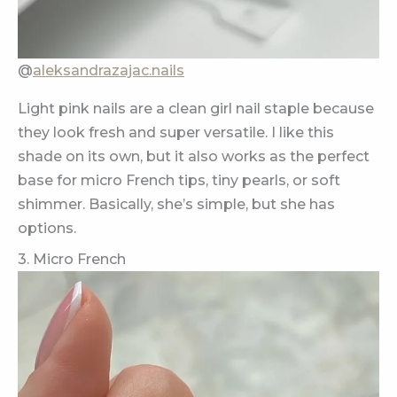
@
aleksandrazajac.nails
Light pink nails are a clean girl nail staple because
they look fresh and super versatile. I like this
shade on its own, but it also works as the perfect
base for micro French tips, tiny pearls, or soft
shimmer. Basically, she’s simple, but she has
options.
3. Micro French