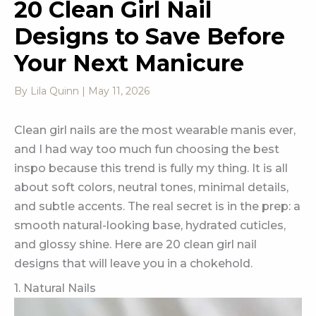
20 Clean Girl Nail
Designs to Save Before
Your Next Manicure
By
Lila Quinn
|
May 11, 2026
Clean girl nails are the most wearable manis ever,
and I had way too much fun choosing the best
inspo because this trend is fully my thing. It is all
about soft colors, neutral tones, minimal details,
and subtle accents. The real secret is in the prep: a
smooth natural-looking base, hydrated cuticles,
and glossy shine. Here are 20 clean girl nail
designs that will leave you in a chokehold.
1. Natural Nails