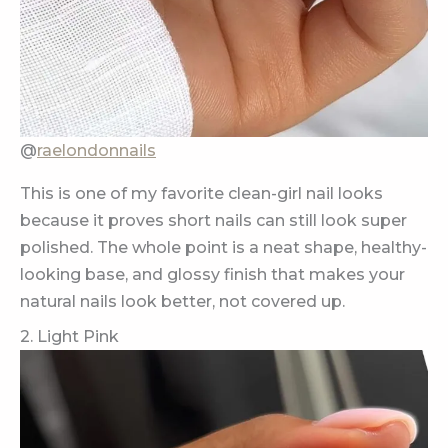
@
raelondonnails
This is one of my favorite clean-girl nail looks
because it proves short nails can still look super
polished. The whole point is a neat shape, healthy-
looking base, and glossy finish that makes your
natural nails look better, not covered up.
2. Light Pink