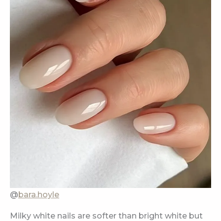
@
bara.hoyle
Milky white nails are softer than bright white but