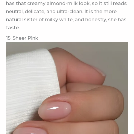
has that creamy almond-milk look, so it still reads
neutral, delicate, and ultra-clean. It is the more
natural sister of milky white, and honestly, she has
taste.
15. Sheer Pink