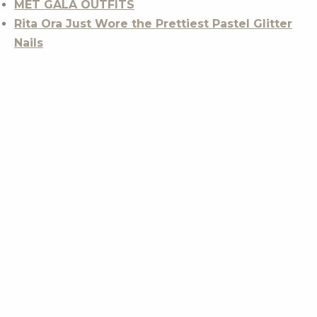
MET GALA OUTFITS
Rita Ora Just Wore the Prettiest Pastel Glitter
Nails