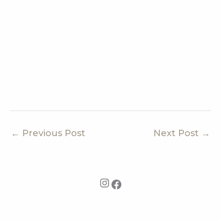
←
Previous Post
Next Post
→
Instagram
Facebook