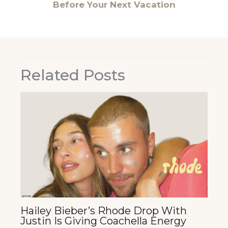
Before Your Next Vacation
Related Posts
Hailey Bieber’s Rhode Drop With
Justin Is Giving Coachella Energy