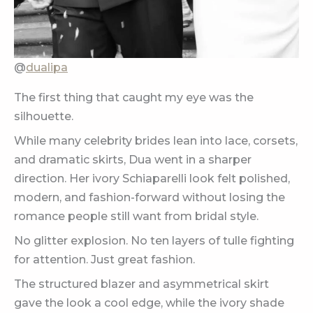
@
dualipa
The first thing that caught my eye was the
silhouette.
While many celebrity brides lean into lace, corsets,
and dramatic skirts, Dua went in a sharper
direction. Her ivory Schiaparelli look felt polished,
modern, and fashion-forward without losing the
romance people still want from bridal style.
No glitter explosion. No ten layers of tulle fighting
for attention. Just great fashion.
The structured blazer and asymmetrical skirt
gave the look a cool edge, while the ivory shade