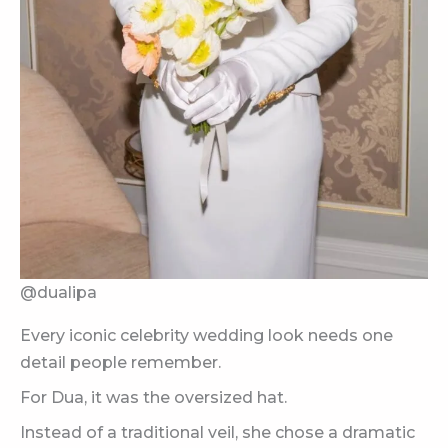
@dualipa
Every iconic celebrity wedding look needs one
detail people remember.
For Dua, it was the oversized hat.
Instead of a traditional veil, she chose a dramatic