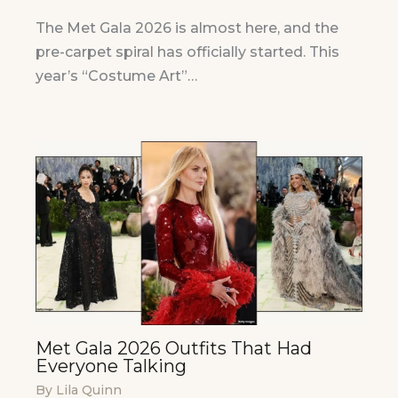
The Met Gala 2026 is almost here, and the
pre-carpet spiral has officially started. This
year’s “Costume Art”…
Met Gala 2026 Outfits That Had
Everyone Talking
By
Lila Quinn