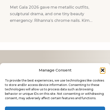
Met Gala 2026 gave me metallic outfits,
sculptural drama, and one tiny beauty
emergency: Rihanna’s chrome nails. Kim…
Contact
Manage Consent
Cookie Policy
To provide the best experiences, we use technologies like cookies
Privacy Policy
to store and/or access device information. Consenting to these
technologies will allow us to process data such as browsing
About Me
behavior or unique IDs on this site. Not consenting or withdrawing
consent, may adversely affect certain features and functions.