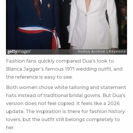
Fashion fans quickly compared Dua’s look to
Bianca Jagger’s famous 1971 wedding outfit, and
the reference is easy to see.
Both women chose white tailoring and statement
hats instead of traditional bridal gowns. But Dua’s
version does not feel copied. It feels like a 2026
update. The inspiration is there for fashion history
lovers, but the outfit still belongs completely to
her.