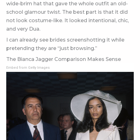
wide-brim hat that gave the whole outfit an old-
school glamour twist. The best part is that it did
not look costume-like. It looked intentional, chic,
and very Dua.
I can already see brides screenshotting it while
pretending they are “just browsing.”
The Bianca Jagger Comparison Makes Sense
Embed from Getty Images