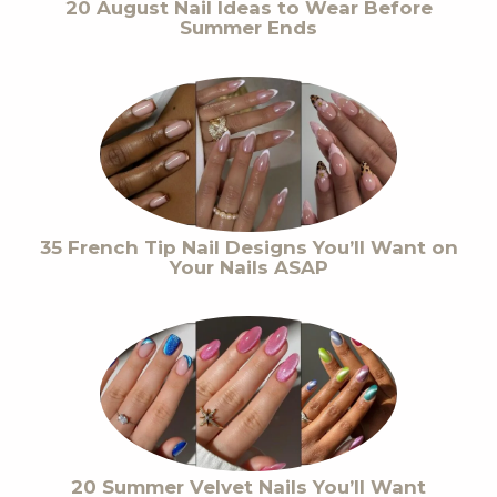
20 August Nail Ideas to Wear Before
Summer Ends
35 French Tip Nail Designs You’ll Want on
Your Nails ASAP
20 Summer Velvet Nails You’ll Want