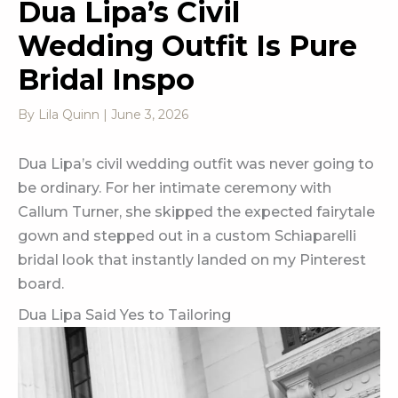
Dua Lipa’s Civil
Wedding Outfit Is Pure
Bridal Inspo
By
Lila Quinn
|
June 3, 2026
Dua Lipa’s civil wedding outfit was never going to
be ordinary. For her intimate ceremony with
Callum Turner, she skipped the expected fairytale
gown and stepped out in a custom Schiaparelli
bridal look that instantly landed on my Pinterest
board.
Dua Lipa Said Yes to Tailoring