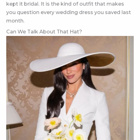
kept it bridal. It is the kind of outfit that makes
you question every wedding dress you saved last
month.
Can We Talk About That Hat?