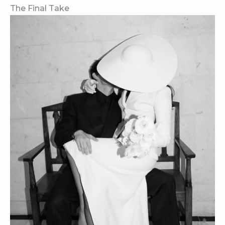
The Final Take