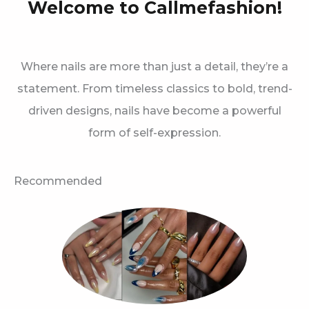
Welcome to Callmefashion!
Where nails are more than just a detail, they’re a
statement. From timeless classics to bold, trend-
driven designs, nails have become a powerful
form of self-expression.
Recommended