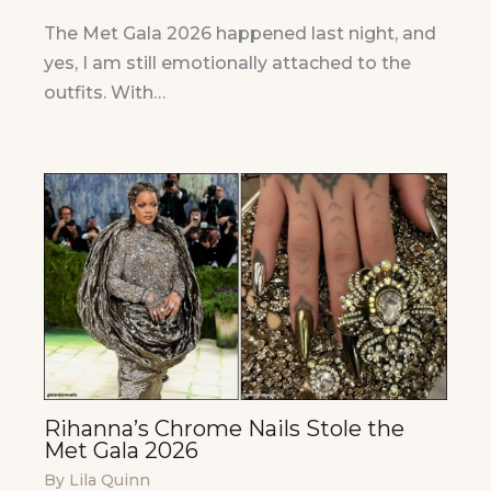
The Met Gala 2026 happened last night, and
yes, I am still emotionally attached to the
outfits. With…
Rihanna’s Chrome Nails Stole the
Met Gala 2026
By
Lila Quinn