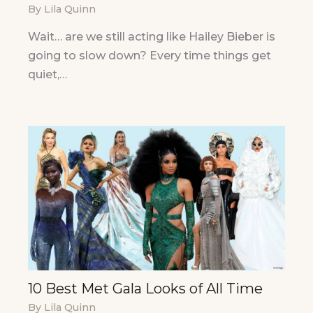
By
Lila Quinn
Wait… are we still acting like Hailey Bieber is
going to slow down? Every time things get
quiet,…
10 Best Met Gala Looks of All Time
By
Lila Quinn