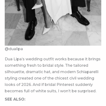
@dualipa
Dua Lipa’s wedding outfit works because it brings
something fresh to bridal style. The tailored
silhouette, dramatic hat, and modern Schiaparelli
styling created one of the chicest civil wedding
looks of 2026. And if bridal Pinterest suddenly
becomes full of white suits, I won’t be surprised.
SEE ALSO: