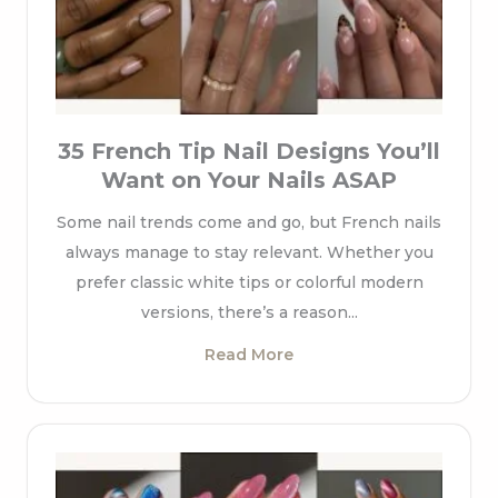
35 French Tip Nail Designs You’ll
Want on Your Nails ASAP
Some nail trends come and go, but French nails
always manage to stay relevant. Whether you
prefer classic white tips or colorful modern
versions, there’s a reason...
Read More