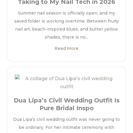
Taking to My Nail Tech in 2026
Summer nail season is officially open, and my
saved folder is working overtime. Between fruity
nail art, beach-inspired blues, and butter yellow
shades, there is no...
Read More
Dua Lipa’s Civil Wedding Outfit Is
Pure Bridal Inspo
Dua Lipa’s civil wedding outfit was never going to
be ordinary. For her intimate ceremony with