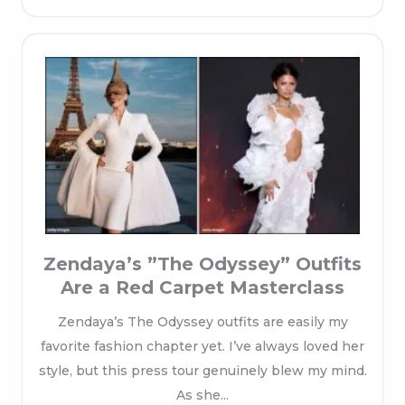
Zendaya’s ”The Odyssey” Outfits
Are a Red Carpet Masterclass
Zendaya’s The Odyssey outfits are easily my
favorite fashion chapter yet. I’ve always loved her
style, but this press tour genuinely blew my mind.
As she...