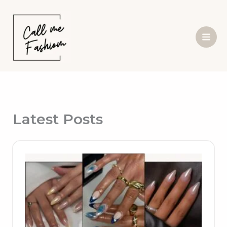
Skip
to
content
Latest Posts