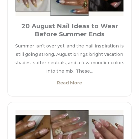
20 August Nail Ideas to Wear
Before Summer Ends
Summer isn’t over yet, and the nail inspiration is
still going strong. August brings bright vacation
shades, softer neutrals, and a few moodier colors
into the mix. These...
Read More