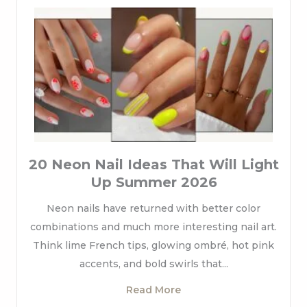
20 Neon Nail Ideas That Will Light
Up Summer 2026
Neon nails have returned with better color
combinations and much more interesting nail art.
Think lime French tips, glowing ombré, hot pink
accents, and bold swirls that...
Read More