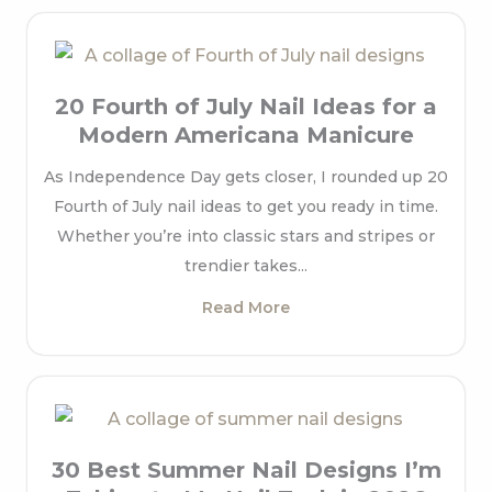
20 Fourth of July Nail Ideas for a
Modern Americana Manicure
As Independence Day gets closer, I rounded up 20
Fourth of July nail ideas to get you ready in time.
Whether you’re into classic stars and stripes or
trendier takes...
Read More
30 Best Summer Nail Designs I’m