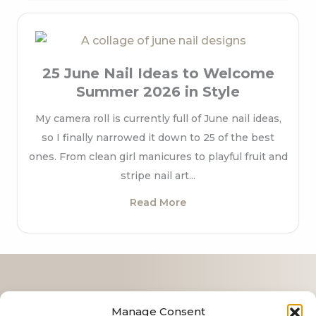
25 June Nail Ideas to Welcome
Summer 2026 in Style
My camera roll is currently full of June nail ideas,
so I finally narrowed it down to 25 of the best
ones. From clean girl manicures to playful fruit and
stripe nail art...
Read More
Contact
Manage Consent