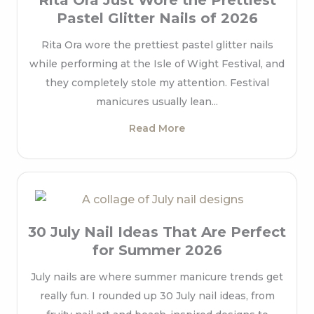
Rita Ora Just Wore the Prettiest
Pastel Glitter Nails of 2026
Rita Ora wore the prettiest pastel glitter nails
while performing at the Isle of Wight Festival, and
they completely stole my attention. Festival
manicures usually lean...
Read More
30 July Nail Ideas That Are Perfect
for Summer 2026
July nails are where summer manicure trends get
really fun. I rounded up 30 July nail ideas, from