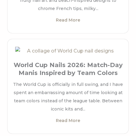
fruity nail art and beach-inspired designs to
chrome French tips, milky...
Read More
World Cup Nails 2026: Match-Day
Manis Inspired by Team Colors
The World Cup is officially in full swing, and I have
spent an embarrassing amount of time looking at
team colors instead of the league table. Between
iconic kits and...
Read More