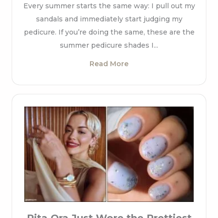
Every summer starts the same way: I pull out my
sandals and immediately start judging my
pedicure. If you’re doing the same, these are the
summer pedicure shades I...
Read More