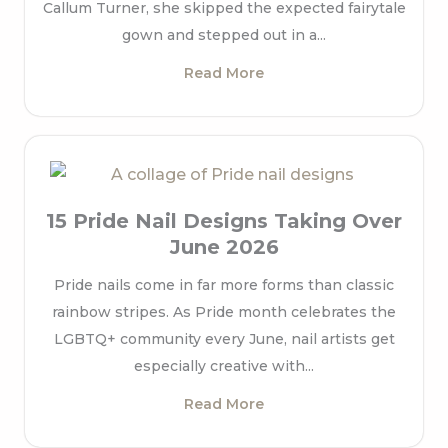
Callum Turner, she skipped the expected fairytale
gown and stepped out in a...
Read More
15 Pride Nail Designs Taking Over
June 2026
Pride nails come in far more forms than classic
rainbow stripes. As Pride month celebrates the
LGBTQ+ community every June, nail artists get
especially creative with...
Read More