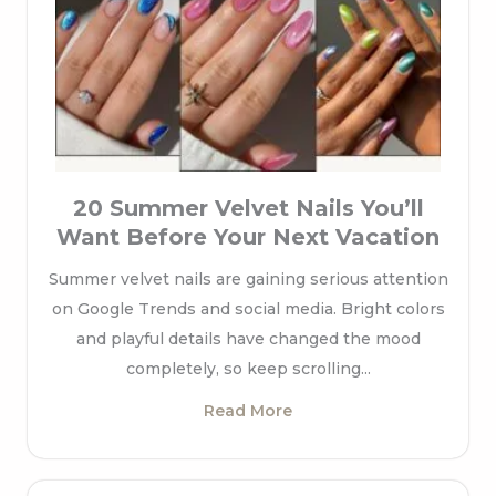
20 Summer Velvet Nails You’ll
Want Before Your Next Vacation
Summer velvet nails are gaining serious attention
on Google Trends and social media. Bright colors
and playful details have changed the mood
completely, so keep scrolling...
Read More