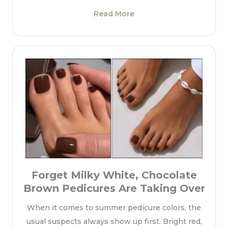
Read More
Forget Milky White, Chocolate
Brown Pedicures Are Taking Over
When it comes to summer pedicure colors, the
usual suspects always show up first. Bright red,