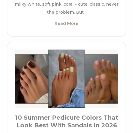
milky white, soft pink, coral – cute, classic, never
the problem. But...
Read More
10 Summer Pedicure Colors That
Look Best With Sandals in 2026