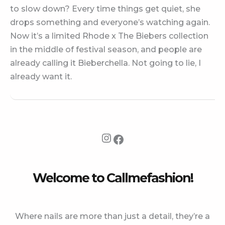
to slow down? Every time things get quiet, she
drops something and everyone’s watching again.
Now it’s a limited Rhode x The Biebers collection
in the middle of festival season, and people are
already calling it Bieberchella. Not going to lie, I
already want it.
Instagram
Facebook
Welcome to Callmefashion!
Where nails are more than just a detail, they’re a