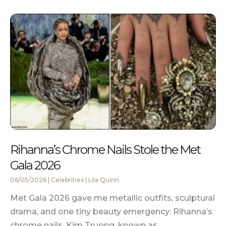
Rihanna’s Chrome Nails Stole the Met
Gala 2026
06/05/2026
|
Celebrities
|
Lila Quinn
Met Gala 2026 gave me metallic outfits, sculptural
drama, and one tiny beauty emergency: Rihanna’s
chrome nails. Kim Truong, known as