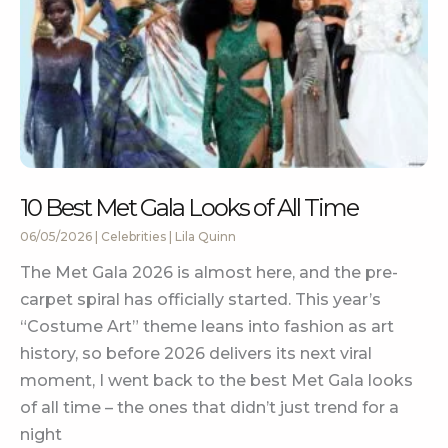
10 Best Met Gala Looks of All Time
06/05/2026
|
Celebrities
|
Lila Quinn
The Met Gala 2026 is almost here, and the pre-
carpet spiral has officially started. This year’s
“Costume Art” theme leans into fashion as art
history, so before 2026 delivers its next viral
moment, I went back to the best Met Gala looks
of all time – the ones that didn’t just trend for a
night