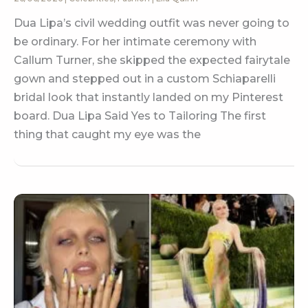
Dua Lipa’s civil wedding outfit was never going to
be ordinary. For her intimate ceremony with
Callum Turner, she skipped the expected fairytale
gown and stepped out in a custom Schiaparelli
bridal look that instantly landed on my Pinterest
board. Dua Lipa Said Yes to Tailoring The first
thing that caught my eye was the