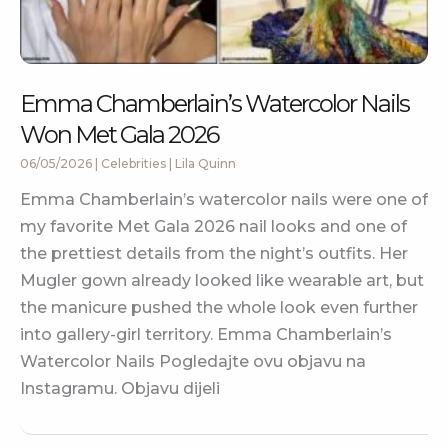
Emma Chamberlain’s Watercolor Nails
Won Met Gala 2026
06/05/2026
|
Celebrities
|
Lila Quinn
Emma Chamberlain’s watercolor nails were one of
my favorite Met Gala 2026 nail looks and one of
the prettiest details from the night’s outfits. Her
Mugler gown already looked like wearable art, but
the manicure pushed the whole look even further
into gallery-girl territory. Emma Chamberlain’s
Watercolor Nails Pogledajte ovu objavu na
Instagramu. Objavu dijeli