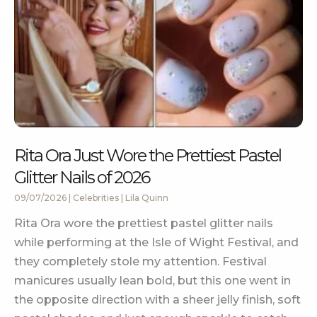
Rita Ora Just Wore the Prettiest Pastel
Glitter Nails of 2026
09/07/2026
|
Celebrities
|
Lila Quinn
Rita Ora wore the prettiest pastel glitter nails
while performing at the Isle of Wight Festival, and
they completely stole my attention. Festival
manicures usually lean bold, but this one went in
the opposite direction with a sheer jelly finish, soft