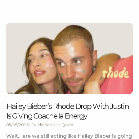
Hailey Bieber’s Rhode Drop With Justin
Is Giving Coachella Energy
05/05/2026
|
Celebrities
|
Lila Quinn
Wait… are we still acting like Hailey Bieber is going