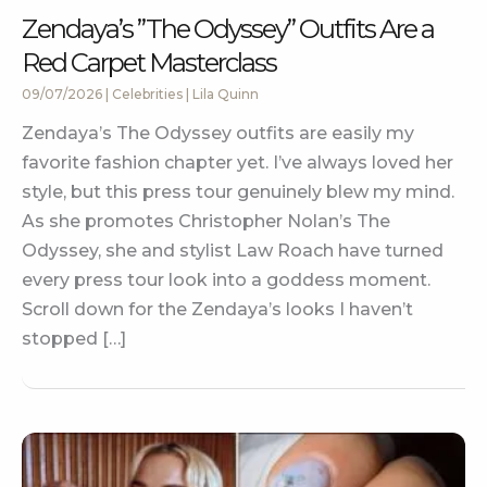
Zendaya’s ”The Odyssey” Outfits Are a
Red Carpet Masterclass
09/07/2026
|
Celebrities
|
Lila Quinn
Zendaya’s The Odyssey outfits are easily my
favorite fashion chapter yet. I’ve always loved her
style, but this press tour genuinely blew my mind.
As she promotes Christopher Nolan’s The
Odyssey, she and stylist Law Roach have turned
every press tour look into a goddess moment.
Scroll down for the Zendaya’s looks I haven’t
stopped […]