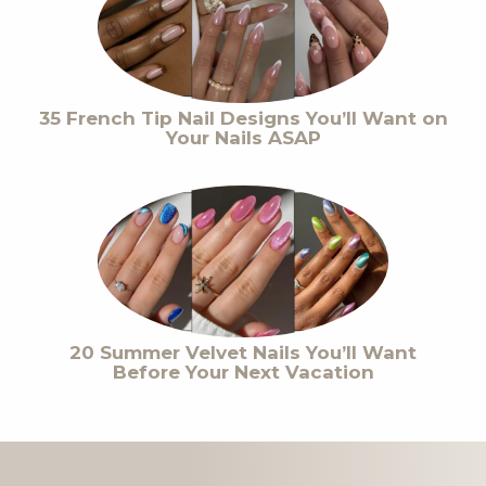
35 French Tip Nail Designs You’ll Want on
Your Nails ASAP
20 Summer Velvet Nails You’ll Want
Before Your Next Vacation