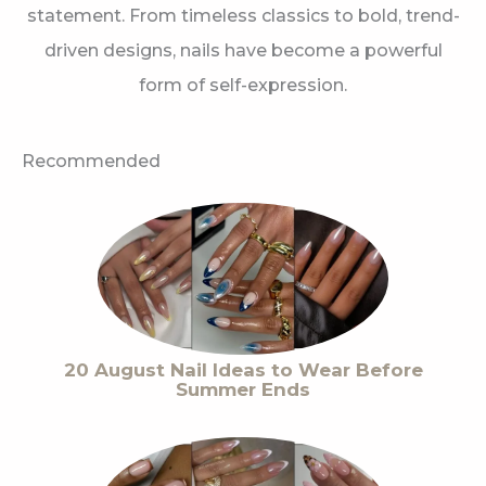
statement. From timeless classics to bold, trend-
driven designs, nails have become a powerful
form of self-expression.
Recommended
20 August Nail Ideas to Wear Before
Summer Ends