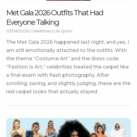
Met Gala 2026 Outfits That Had
Everyone Talking
03/06/2026
|
Celebrities
|
Lila Quinn
The Met Gala 2026 happened last night, and yes, I
am still emotionally attached to the outfits. With
the theme “Costume Art” and the dress code
“Fashion Is Art,” celebrities treated the carpet like
a final exam with flash photography. After
scrolling, saving, and slightly judging, these are the
red carpet looks that actually stayed