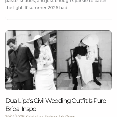
pastel shades, and just enough sparkle to catch
the light. If summer 2026 had
Dua Lipa’s Civil Wedding Outfit Is Pure
Bridal Inspo
26/06/2026
|
Celebrities
,
Fashion
|
Lila Quinn