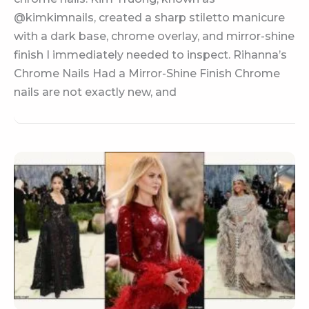
@kimkimnails, created a sharp stiletto manicure
with a dark base, chrome overlay, and mirror-shine
finish I immediately needed to inspect. Rihanna’s
Chrome Nails Had a Mirror-Shine Finish Chrome
nails are not exactly new, and