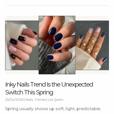
Inky Nails Trend Is the Unexpected
Switch This Spring
25/04/2026
|
Nails
,
Trends
|
Lila Quinn
Spring usually shows up soft, light, predictable.