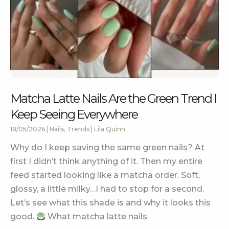
Matcha Latte Nails Are the Green Trend I
Keep Seeing Everywhere
18/05/2026
|
Nails
,
Trends
|
Lila Quinn
Why do I keep saving the same green nails? At
first I didn’t think anything of it. Then my entire
feed started looking like a matcha order. Soft,
glossy, a little milky…I had to stop for a second.
Let’s see what this shade is and why it looks this
good.
What matcha latte nails