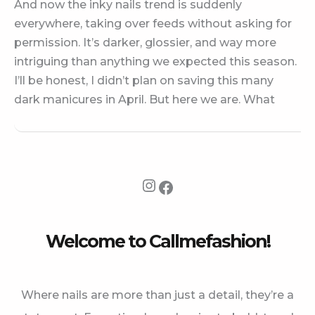
And now the inky nails trend is suddenly
everywhere, taking over feeds without asking for
permission. It’s darker, glossier, and way more
intriguing than anything we expected this season.
I’ll be honest, I didn’t plan on saving this many
dark manicures in April. But here we are. What
Instagram
Facebook
Welcome to Callmefashion!
Where nails are more than just a detail, they’re a