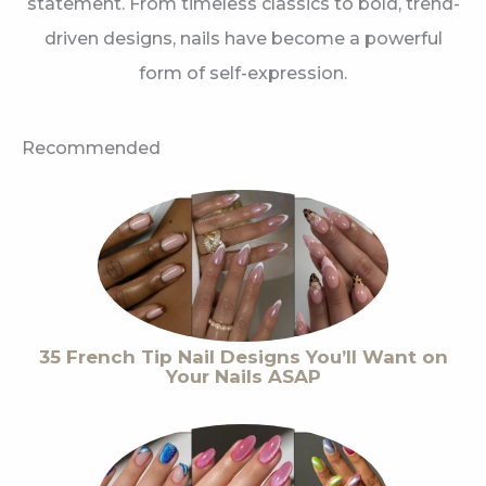
statement. From timeless classics to bold, trend-
driven designs, nails have become a powerful
form of self-expression.
Recommended
35 French Tip Nail Designs You’ll Want on
Your Nails ASAP