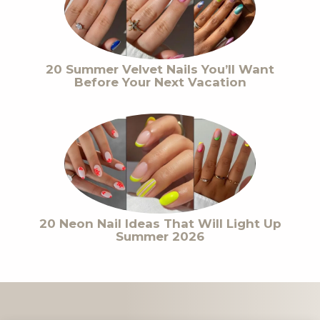
20 Summer Velvet Nails You’ll Want
Before Your Next Vacation
20 Neon Nail Ideas That Will Light Up
Summer 2026