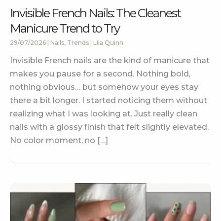
Invisible French Nails: The Cleanest
Manicure Trend to Try
29/07/2026
|
Nails
,
Trends
|
Lila Quinn
Invisible French nails are the kind of manicure that
makes you pause for a second. Nothing bold,
nothing obvious… but somehow your eyes stay
there a bit longer. I started noticing them without
realizing what I was looking at. Just really clean
nails with a glossy finish that felt slightly elevated.
No color moment, no […]