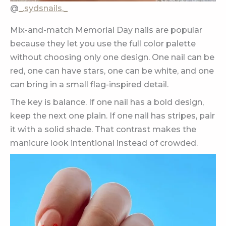
@
_.sydsnails._
Mix-and-match Memorial Day nails are popular
because they let you use the full color palette
without choosing only one design. One nail can be
red, one can have stars, one can be white, and one
can bring in a small flag-inspired detail.
The key is balance. If one nail has a bold design,
keep the next one plain. If one nail has stripes, pair
it with a solid shade. That contrast makes the
manicure look intentional instead of crowded.