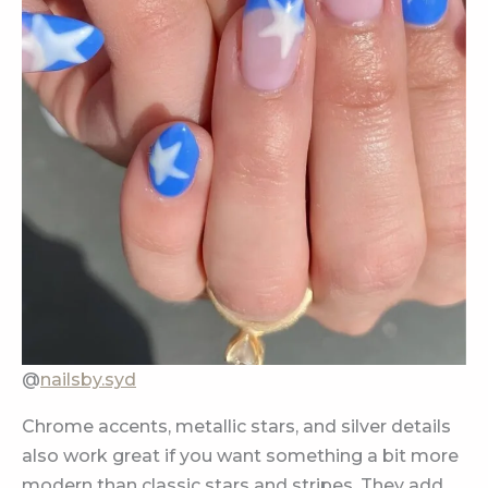
@
nailsby.syd
Chrome accents, metallic stars, and silver details
also work great if you want something a bit more
modern than classic stars and stripes. They add