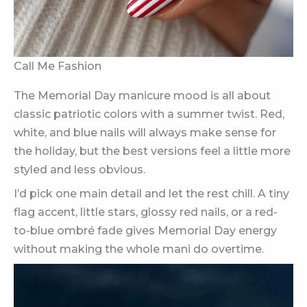
Call Me Fashion
The Memorial Day manicure mood is all about
classic patriotic colors with a summer twist. Red,
white, and blue nails will always make sense for
the holiday, but the best versions feel a little more
styled and less obvious.
I’d pick one main detail and let the rest chill. A tiny
flag accent, little stars, glossy red nails, or a red-
to-blue ombré fade gives Memorial Day energy
without making the whole mani do overtime.