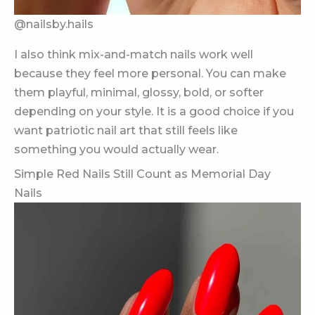
@nailsby.hails
I also think mix-and-match nails work well
because they feel more personal. You can make
them playful, minimal, glossy, bold, or softer
depending on your style. It is a good choice if you
want patriotic nail art that still feels like
something you would actually wear.
Simple Red Nails Still Count as Memorial Day
Nails