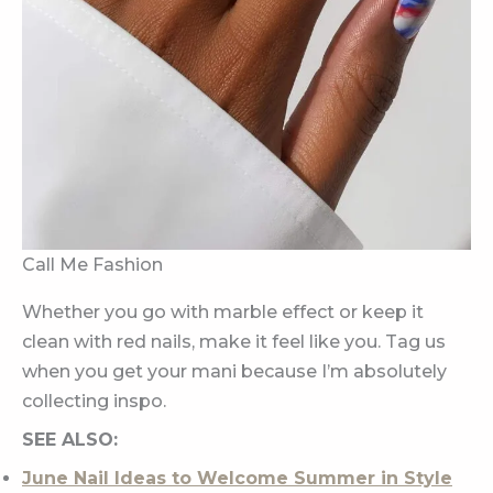
Call Me Fashion
Whether you go with marble effect or keep it
clean with red nails, make it feel like you. Tag us
when you get your mani because I’m absolutely
collecting inspo.
SEE ALSO:
June Nail Ideas to Welcome Summer in Style