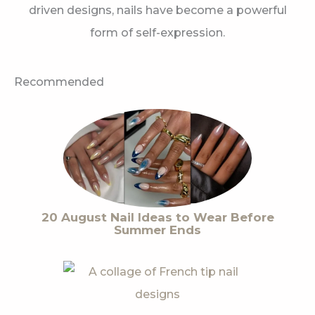
driven designs, nails have become a powerful
form of self-expression.
Recommended
20 August Nail Ideas to Wear Before
Summer Ends