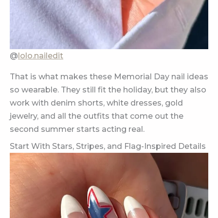
@
lolo.nailedit
That is what makes these Memorial Day nail ideas
so wearable. They still fit the holiday, but they also
work with denim shorts, white dresses, gold
jewelry, and all the outfits that come out the
second summer starts acting real.
Start With Stars, Stripes, and Flag-Inspired Details