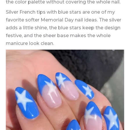
the color palette without covering the whole nail.
Silver French tips with blue stars are one of my
favorite softer Memorial Day nail ideas. The silver
adds a little shine, the blue stars keep the design
festive, and the sheer base makes the whole
manicure look clean.