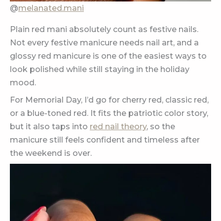
@
melanated.mani
Plain red mani absolutely count as festive nails.
Not every festive manicure needs nail art, and a
glossy red manicure is one of the easiest ways to
look polished while still staying in the holiday
mood.
For Memorial Day, I’d go for cherry red, classic red,
or a blue-toned red. It fits the patriotic color story,
but it also taps into
red nail theory
, so the
manicure still feels confident and timeless after
the weekend is over.