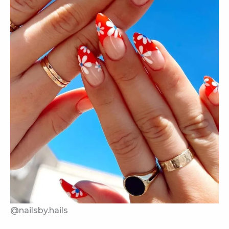
@nailsby.hails