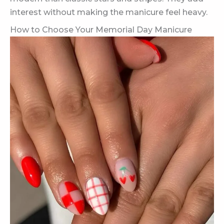
interest without making the manicure feel heavy.
How to Choose Your Memorial Day Manicure