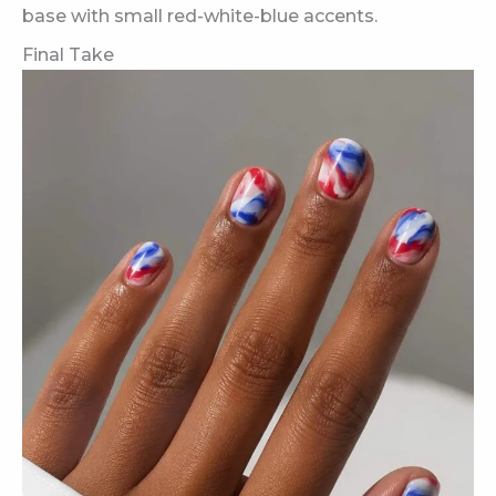
base with small red-white-blue accents.
Final Take