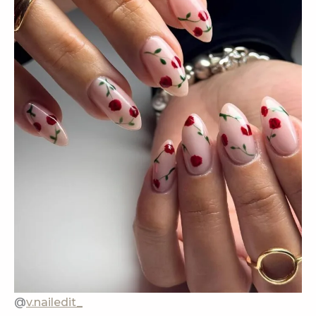
@
v.nailedit_