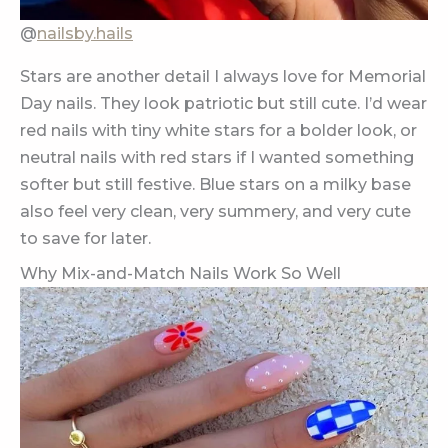
@
nailsby.hails
Stars are another detail I always love for Memorial
Day nails. They look patriotic but still cute. I’d wear
red nails with tiny white stars for a bolder look, or
neutral nails with red stars if I wanted something
softer but still festive. Blue stars on a milky base
also feel very clean, very summery, and very cute
to save for later.
Why Mix-and-Match Nails Work So Well