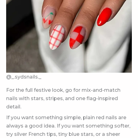
@_.sydsnails._
For the full festive look, go for mix-and-match
nails with stars, stripes, and one flag-inspired
detail.
If you want something simple, plain red nails are
always a good idea. If you want something softer,
try silver French tips, tiny blue stars, or a sheer