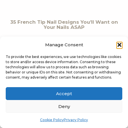
35 French Tip Nail Designs You’ll Want on
Your Nails ASAP
Manage Consent
To provide the best experiences, we use technologies like cookies
to store and/or access device information. Consenting to these
technologies will allow us to process data such as browsing
behavior or unique IDs on this site. Not consenting or withdrawing
consent, may adversely affect certain features and functions.
20 Summer Velvet Nails You’ll Want
Before Your Next Vacation
Accept
Deny
Cookie Policy
Privacy Policy