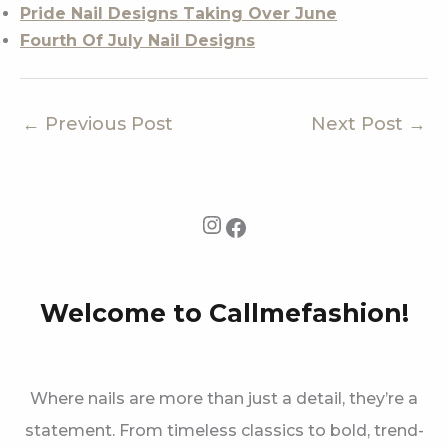
Pride Nail Designs Taking Over June
Fourth Of July Nail Designs
←
Previous Post
Next Post
→
Instagram
Facebook
Welcome to Callmefashion!
Where nails are more than just a detail, they’re a
statement. From timeless classics to bold, trend-