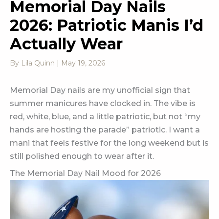
Memorial Day Nails
2026: Patriotic Manis I’d
Actually Wear
By
Lila Quinn
|
May 19, 2026
Memorial Day nails are my unofficial sign that
summer manicures have clocked in. The vibe is
red, white, blue, and a little patriotic, but not “my
hands are hosting the parade” patriotic. I want a
mani that feels festive for the long weekend but is
still polished enough to wear after it.
The Memorial Day Nail Mood for 2026