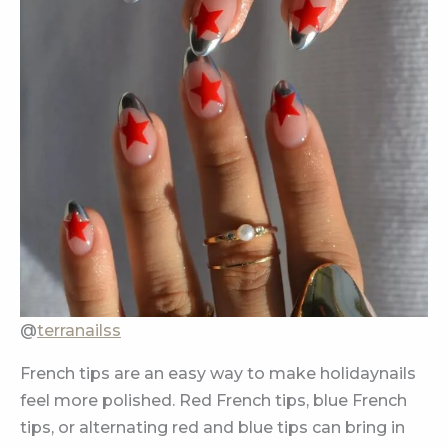
@
terranailss
French tips are an easy way to make holidaynails
feel more polished. Red French tips, blue French
tips, or alternating red and blue tips can bring in