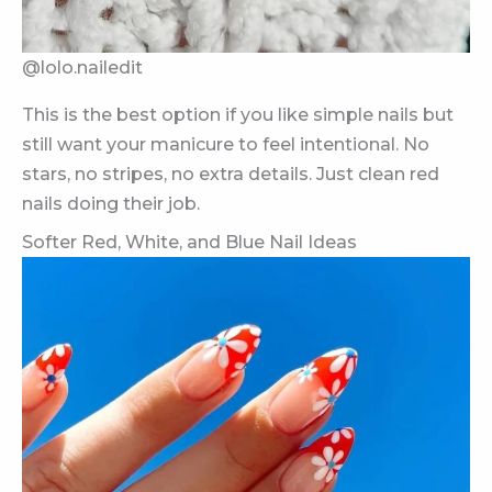
@lolo.nailedit
This is the best option if you like simple nails but
still want your manicure to feel intentional. No
stars, no stripes, no extra details. Just clean red
nails doing their job.
Softer Red, White, and Blue Nail Ideas