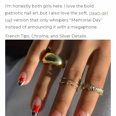
I’m honestly both girls here. I love the bold
patriotic nail art, but I also love the soft,
clean-girl
nail
version that only whispers “Memorial Day”
instead of announcing it with a megaphone.
French Tips, Chrome, and Silver Details