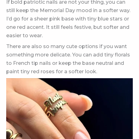
If bold patriotic nails are not your thing, you can
still keep the Memorial Day mood in a softer way.
I’d go for a sheer pink base with tiny blue stars or
one red accent. It still feels festive, but softer and
easier to wear.
There are also so many cute options if you want
something more delicate. You can add tiny florals
to French tip nails or keep the base neutral and
paint tiny red roses for a softer look.