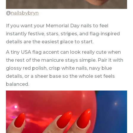
@
nailsbybryn
If you want your Memorial Day nails to feel
instantly festive, stars, stripes, and flag-inspired
details are the easiest place to start.
A tiny USA flag accent can look really cute when
the rest of the manicure stays simple. Pair it with
glossy red polish, crisp white nails, navy blue
details, or a sheer base so the whole set feels
balanced.