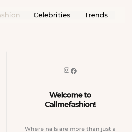
ashion
Celebrities
Trends
Instagram
Facebook
Welcome to
Callmefashion!
Where nails are more than just a