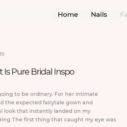
Home
Nails
F
 Is Pure Bridal Inspo
going to be ordinary. For her intimate
d the expected fairytale gown and
l look that instantly landed on my
oring The first thing that caught my eye was