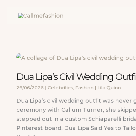
Skip
to
content
Dua Lipa’s Civil Wedding Outfit
26/06/2026
|
Celebrities
,
Fashion
|
Lila Quinn
Dua Lipa’s civil wedding outfit was never 
ceremony with Callum Turner, she skippe
stepped out in a custom Schiaparelli brida
Pinterest board. Dua Lipa Said Yes to Tail