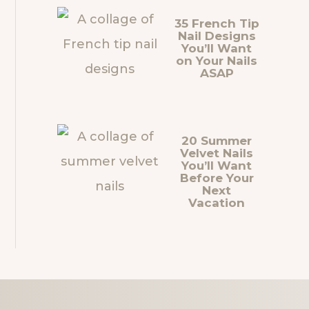
35 French Tip
Nail Designs
You’ll Want
on Your Nails
ASAP
20 Summer
Velvet Nails
You’ll Want
Before Your
Next
Vacation