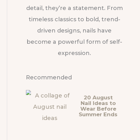
detail, they’re a statement. From
timeless classics to bold, trend-
driven designs, nails have
become a powerful form of self-
expression.
Recommended
20 August
Nail Ideas to
Wear Before
Summer Ends