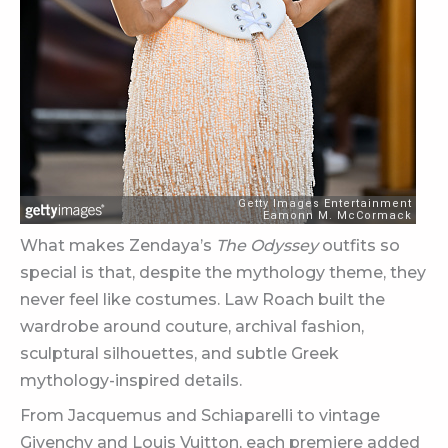
What makes Zendaya’s
The Odyssey
outfits so
special is that, despite the mythology theme, they
never feel like costumes. Law Roach built the
wardrobe around couture, archival fashion,
sculptural silhouettes, and subtle Greek
mythology-inspired details.
From Jacquemus and Schiaparelli to vintage
Givenchy and Louis Vuitton, each premiere added