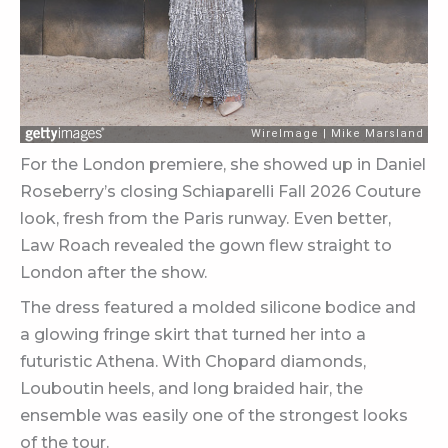
For the London premiere, she showed up in Daniel
Roseberry’s closing Schiaparelli Fall 2026 Couture
look, fresh from the Paris runway. Even better,
Law Roach revealed the gown flew straight to
London after the show.
The dress featured a molded silicone bodice and
a glowing fringe skirt that turned her into a
futuristic Athena. With Chopard diamonds,
Louboutin heels, and long braided hair, the
ensemble was easily one of the strongest looks
of the tour.