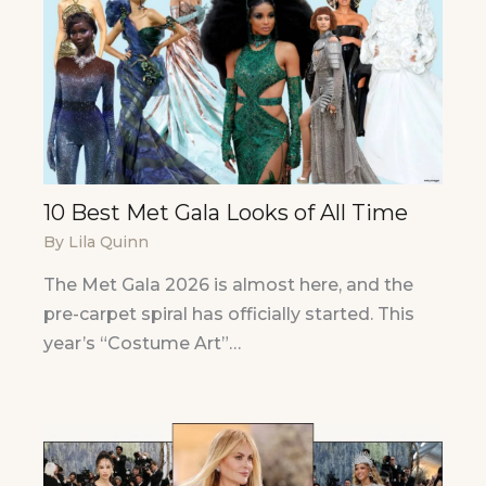
10 Best Met Gala Looks of All Time
By
Lila Quinn
The Met Gala 2026 is almost here, and the
pre-carpet spiral has officially started. This
year’s “Costume Art”…