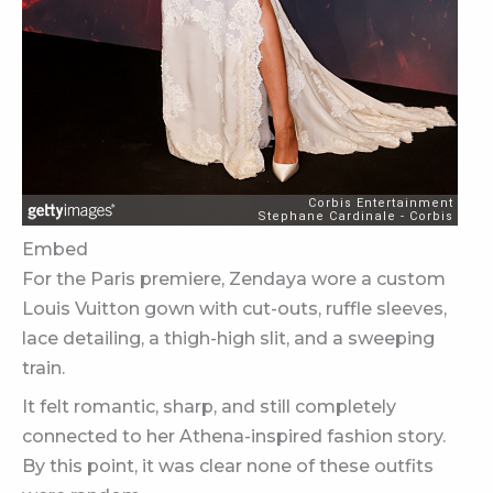
Embed
For the Paris premiere, Zendaya wore a custom
Louis Vuitton gown with cut-outs, ruffle sleeves,
lace detailing, a thigh-high slit, and a sweeping
train.
It felt romantic, sharp, and still completely
connected to her Athena-inspired fashion story.
By this point, it was clear none of these outfits