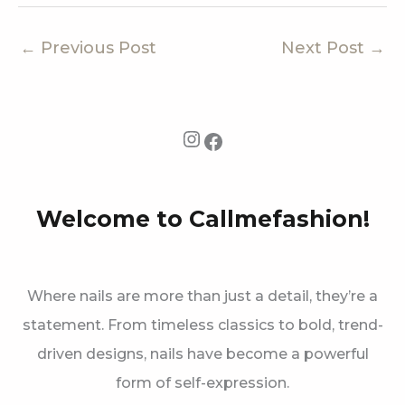
←
Previous Post
Next Post
→
Instagram
Facebook
Welcome to Callmefashion!
Where nails are more than just a detail, they’re a
statement. From timeless classics to bold, trend-
driven designs, nails have become a powerful
form of self-expression.