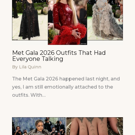
Met Gala 2026 Outfits That Had
Everyone Talking
By
Lila Quinn
The Met Gala 2026 happened last night, and
yes, I am still emotionally attached to the
outfits. With…