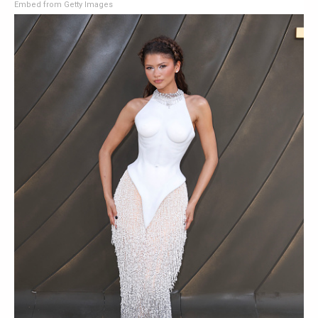
Embed from Getty Images