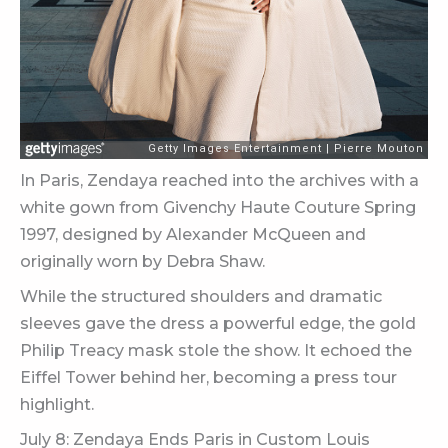
In Paris, Zendaya reached into the archives with a
white gown from Givenchy Haute Couture Spring
1997, designed by Alexander McQueen and
originally worn by Debra Shaw.
While the structured shoulders and dramatic
sleeves gave the dress a powerful edge, the gold
Philip Treacy mask stole the show. It echoed the
Eiffel Tower behind her, becoming a press tour
highlight.
July 8: Zendaya Ends Paris in Custom Louis