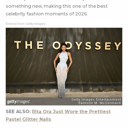
something new, making this one of the best
celebrity fashion moments of 2026.
Embed from Getty Images
SEE ALSO:
Rita Ora Just Wore the Prettiest
Pastel Glitter Nails