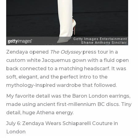
Zendaya opened
The Odyssey
press tour in a
custom white Jacquemus gown with a fluid open
back connected to a matching headscarf. It was
soft, elegant, and the perfect intro to the
mythology-inspired wardrobe that followed.
My favorite detail was the Baron London earrings,
made using ancient first-millennium BC discs. Tiny
detail, huge Athena energy.
July 6: Zendaya Wears Schiaparelli Couture in
London