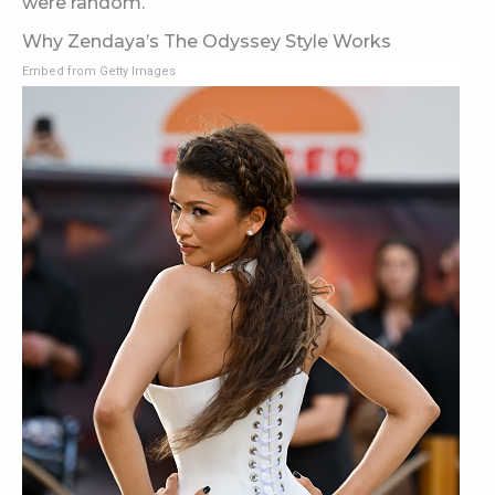
were random.
Why Zendaya’s The Odyssey Style Works
Embed from Getty Images