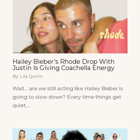
Hailey Bieber’s Rhode Drop With
Justin Is Giving Coachella Energy
By
Lila Quinn
Wait… are we still acting like Hailey Bieber is
going to slow down? Every time things get
quiet,…