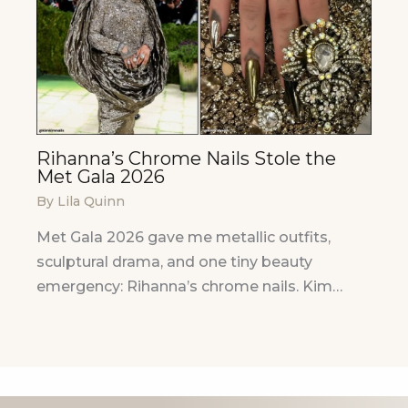
Rihanna’s Chrome Nails Stole the
Met Gala 2026
By
Lila Quinn
Met Gala 2026 gave me metallic outfits,
sculptural drama, and one tiny beauty
emergency: Rihanna’s chrome nails. Kim…