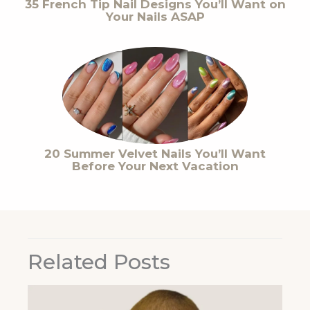
35 French Tip Nail Designs You’ll Want on
Your Nails ASAP
20 Summer Velvet Nails You’ll Want
Before Your Next Vacation
Related Posts