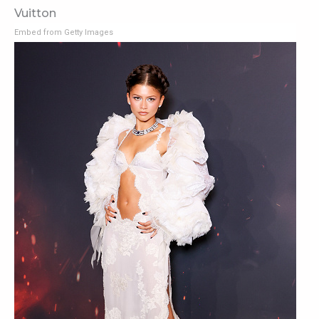
Vuitton
Embed from Getty Images