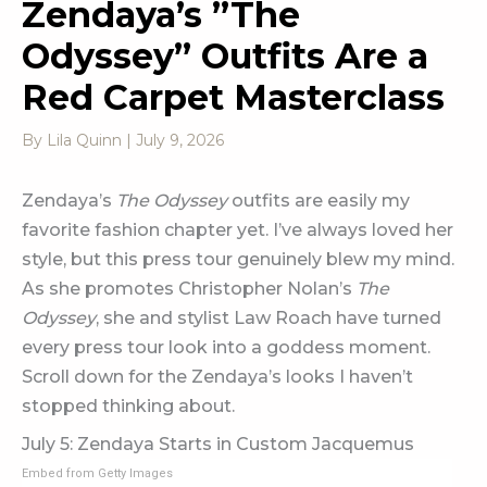
Zendaya’s ”The
Odyssey” Outfits Are a
Red Carpet Masterclass
By
Lila Quinn
|
July 9, 2026
Zendaya’s
The Odyssey
outfits are easily my
favorite fashion chapter yet. I’ve always loved her
style, but this press tour genuinely blew my mind.
As she promotes Christopher Nolan’s
The
Odyssey
, she and stylist Law Roach have turned
every press tour look into a goddess moment.
Scroll down for the Zendaya’s looks I haven’t
stopped thinking about.
July 5: Zendaya Starts in Custom Jacquemus
Embed from Getty Images